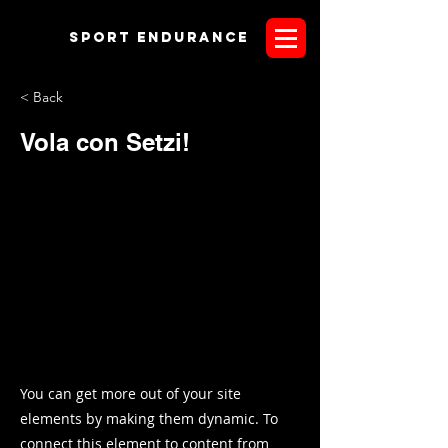
Sport endurANCE
< Back
Vola con Setzi!
You can get more out of your site
elements by making them dynamic. To
connect this element to content from