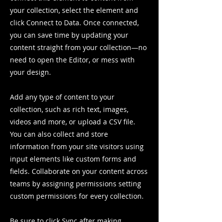
your collection, select the element and
click Connect to Data. Once connected,
you can save time by updating your
content straight from your collection—no
need to open the Editor, or mess with
your design.
Add any type of content to your
collection, such as rich text, images,
videos and more, or upload a CSV file.
You can also collect and store
information from your site visitors using
input elements like custom forms and
fields. Collaborate on your content across
teams by assigning permissions setting
custom permissions for every collection.
Be sure to click Sync after making