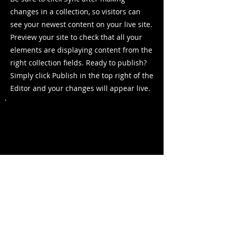
changes in a collection, so visitors can
see your newest content on your live site.
Preview your site to check that all your
elements are displaying content from the
right collection fields. Ready to publish?
Simply click Publish in the top right of the
Editor and your changes will appear live.
Previous
Next