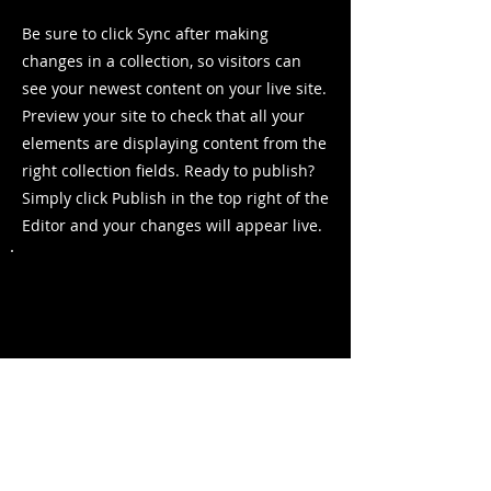
Be sure to click Sync after making
changes in a collection, so visitors can
see your newest content on your live site.
Preview your site to check that all your
elements are displaying content from the
right collection fields. Ready to publish?
Simply click Publish in the top right of the
Editor and your changes will appear live.
Previous
Next