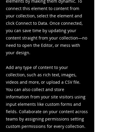
elements by making them dynamic. To
connect this element to content from
your collection, select the element and
click Connect to Data. Once connected,
you can save time by updating your
content straight from your collection—no
need to open the Editor, or mess with
your design.
Add any type of content to your
collection, such as rich text, images,
videos and more, or upload a CSV file.
You can also collect and store
information from your site visitors using
input elements like custom forms and
fields. Collaborate on your content across
teams by assigning permissions setting
custom permissions for every collection.