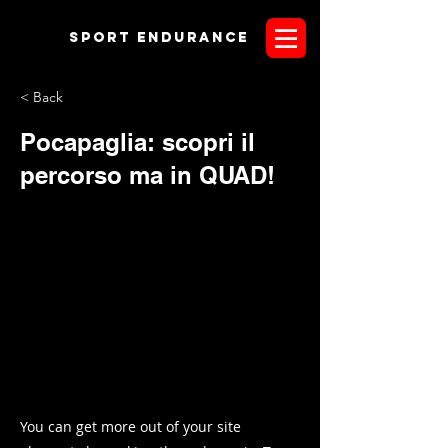
Sport endurANCE
< Back
Pocapaglia: scopri il
percorso ma in QUAD!
You can get more out of your site