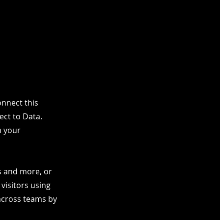
nnect this
ect to Data.
m your
os and more, or
 visitors using
 across teams by