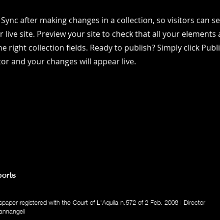
k Sync after making changes in a collection, so visitors can 
 live site. Preview your site to check that all your elements 
e right collection fields. Ready to publish? Simply click Publ
itor and your changes will appear live.
orts
aper registered with the Court of L'Aquila n.572 of 2 Feb. 2008 | Director
annangeli