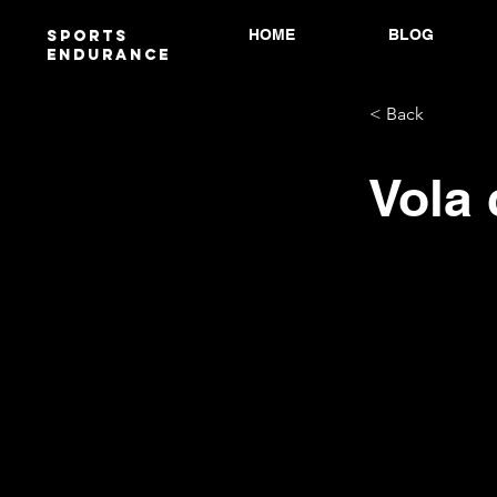
HOME
BLOG
Sports
endurANCE
< Back
Vola 