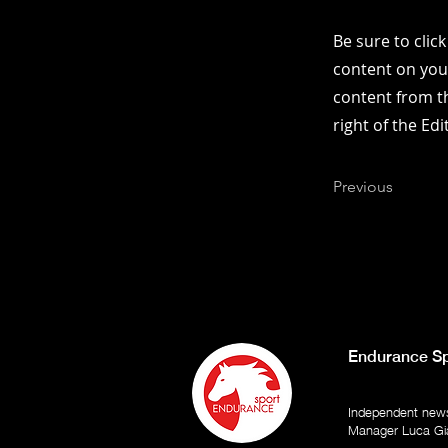
Be sure to clic
content on your
content from th
right of the Ed
Previous
Endurance Sp
Independent newsp
Manager Luca Gi