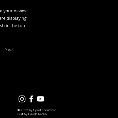
see your newest
are displaying
ish in the top
Next
© 2022 by Sport Endurance.
Built by Davide Nurzia.