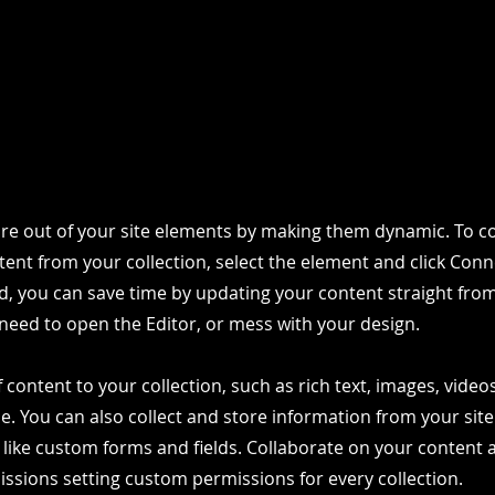
re out of your site elements by making them dynamic. To co
ent from your collection, select the element and click Conn
, you can save time by updating your content straight fro
need to open the Editor, or mess with your design.
 content to your collection, such as rich text, images, vide
le. You can also collect and store information from your site
 like custom forms and fields. Collaborate on your content
ssions setting custom permissions for every collection.