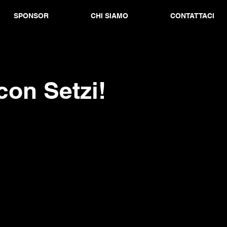
SPONSOR
CHI SIAMO
CONTATTACI
con Setzi!