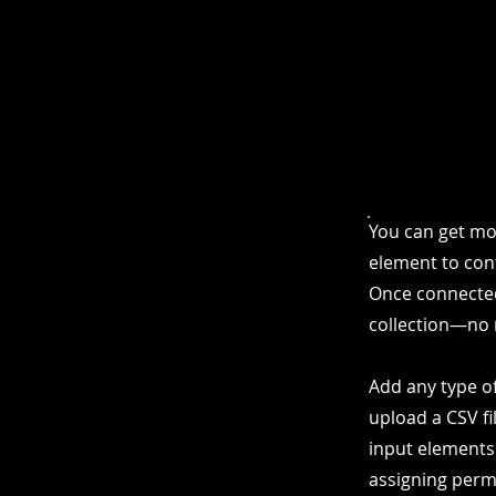
You can get mo
element to cont
Once connected
collection—no 
Add any type of
upload a CSV fi
input elements
assigning permi