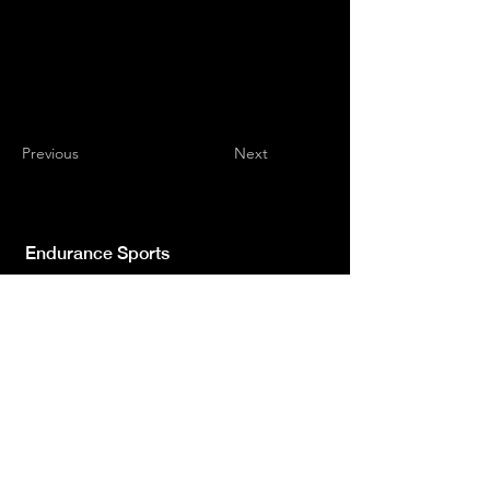
Previous
Next
Endurance Sports
Independent newspaper registered with the
Court of L'Aquila n.572 of 2 Feb. 2008 |
Director Manager Luca Giannangeli
© 2022 by Sport Endurance.