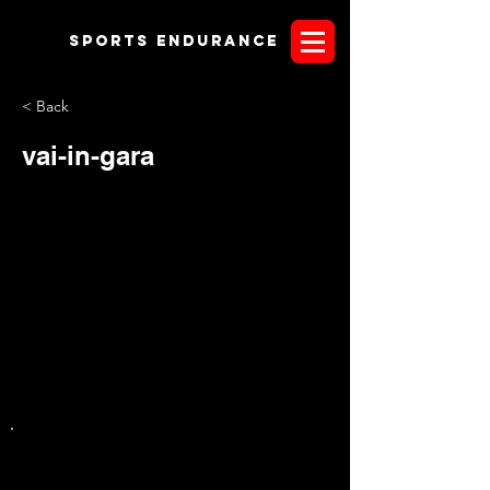
Sports endurANCE
< Back
vai-in-gara