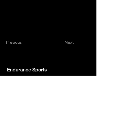
Previous
Next
Endurance Sports
Independent newspaper registered with the
Court of L'Aquila n.572 of 2 Feb. 2008 |
Director Manager Luca Giannangeli
© 2022 by Sport Endurance.