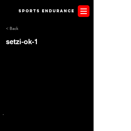
Sports endurANCE
< Back
setzi-ok-1