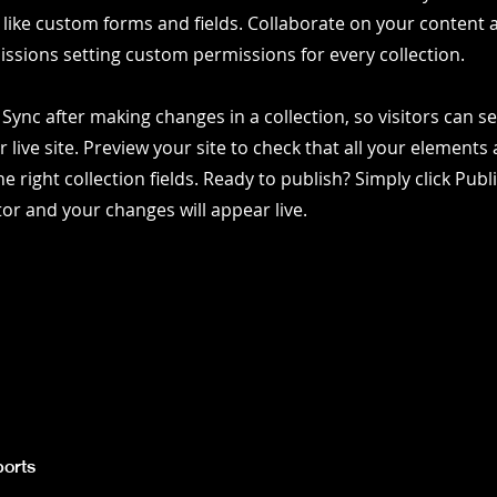
 like custom forms and fields. Collaborate on your content
ssions setting custom permissions for every collection.
k Sync after making changes in a collection, so visitors can 
 live site. Preview your site to check that all your elements 
e right collection fields. Ready to publish? Simply click Publ
itor and your changes will appear live.
orts