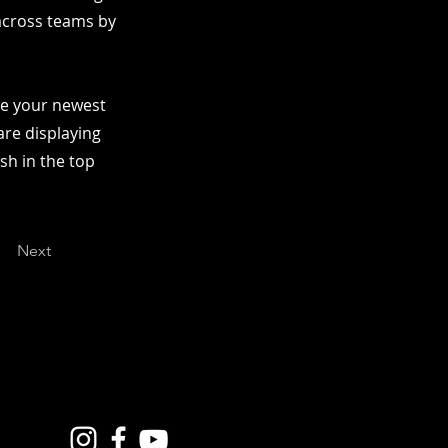
 across teams by
see your newest
are displaying
ish in the top
Next