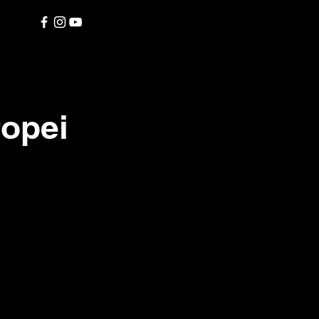
ropei