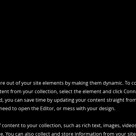
re out of your site elements by making them dynamic. To co
ent from your collection, select the element and click Conn
, you can save time by updating your content straight fro
need to open the Editor, or mess with your design.
 content to your collection, such as rich text, images, vide
le. You can also collect and store information from your site