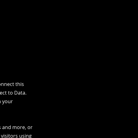
nnect this
ect to Data.
m your
os and more, or
 visitors using