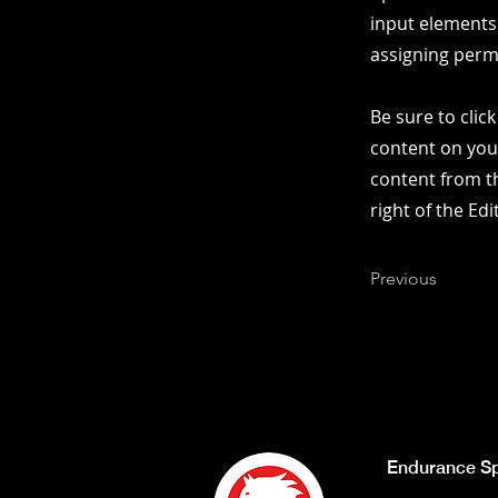
input elements
assigning permi
Be sure to clic
content on your
content from th
right of the Ed
Previous
Endurance Sp