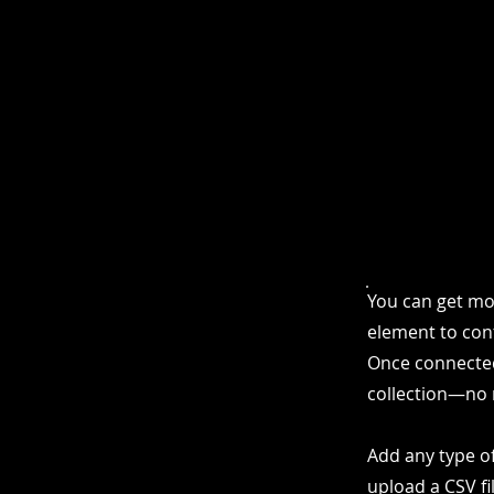
You can get mo
element to cont
Once connected
collection—no 
Add any type of
upload a CSV fi