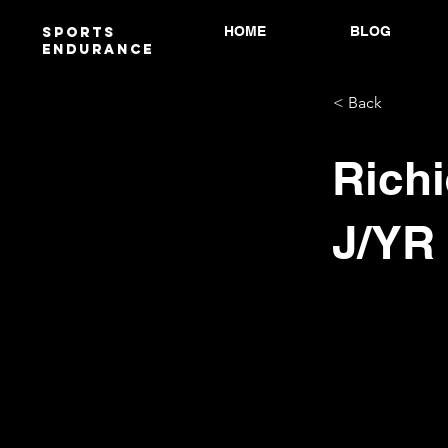
HOME
BLOG
Sports
endurANCE
< Back
Richi
J/YR