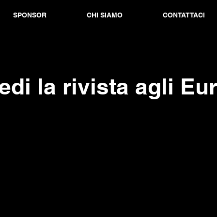
SPONSOR
CHI SIAMO
CONTATTACI
edi la rivista agli Eu