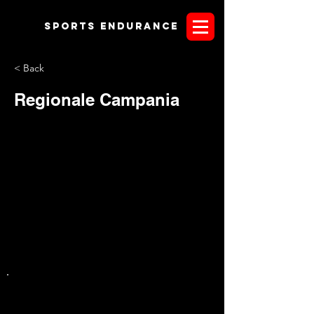
Sports endurANCE
< Back
Regionale Campania