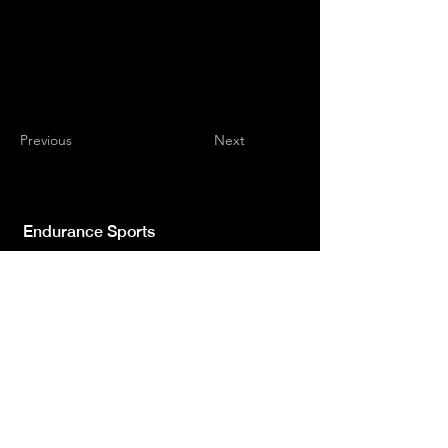
Previous
Next
Endurance Sports
Independent newspaper registered with the
Court of L'Aquila n.572 of 2 Feb. 2008 |
Director Manager Luca Giannangeli
© 2022 by Sport Endurance.