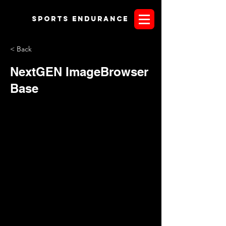
Sports endurANCE
< Back
NextGEN ImageBrowser
Base
eyJ0aXRsZSI6Ik5leHRHRU4gSW1hZ2VCcm93c2VyIEJhc2U
iLCJlbnRpdHlfdHlwZXMiOlsiaW1hZ2UiXSwicHJldmlld19pbWF
nZV9yZWxwYXRoIjoiXC9uZXh0Z2VuLWdhbGxlcnlcL3Byb2