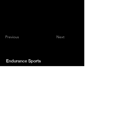
Previous
Next
Endurance Sports
Independent newspaper registered with the
Court of L'Aquila n.572 of 2 Feb. 2008 |
Director Manager Luca Giannangeli
© 2022 by Sport Endurance.