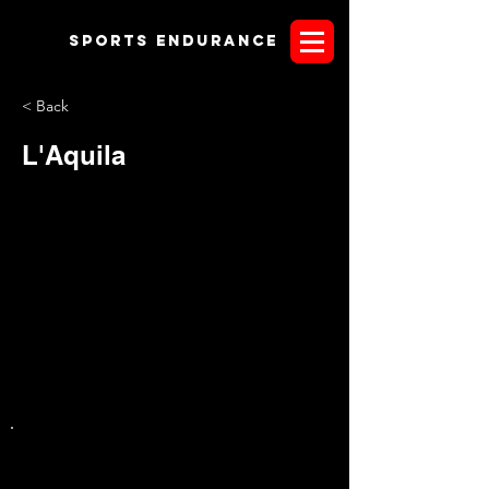
Sports endurANCE
< Back
L'Aquila