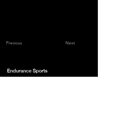
Previous
Next
Endurance Sports
Independent newspaper registered with the
Court of L'Aquila n.572 of 2 Feb. 2008 |
Director Manager Luca Giannangeli
© 2022 by Sport Endurance.