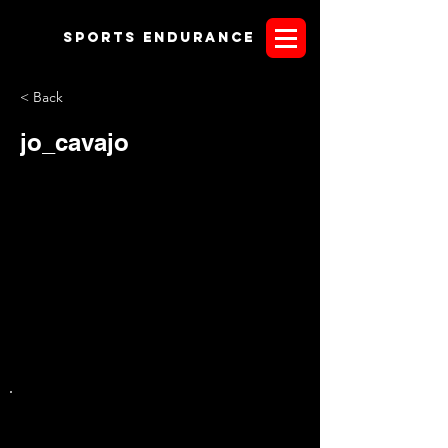
Sports endurANCE
< Back
jo_cavajo