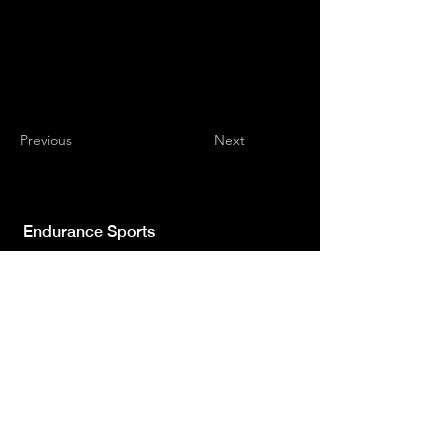
Previous
Next
Endurance Sports
Independent newspaper registered with the
Court of L'Aquila n.572 of 2 Feb. 2008 |
Director Manager Luca Giannangeli
© 2022 by Sport Endurance.