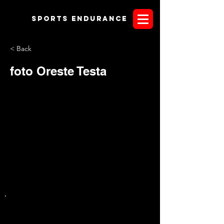
Sports endurANCE
< Back
foto Oreste Testa