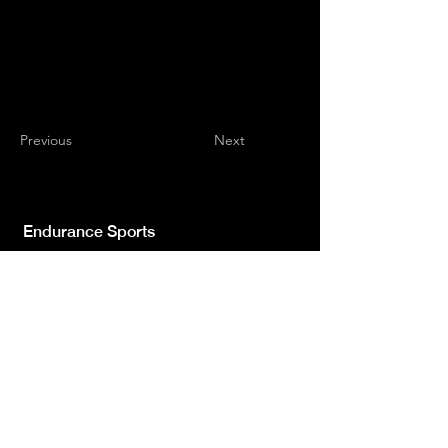
Previous
Next
Endurance Sports
Independent newspaper registered with the
Court of L'Aquila n.572 of 2 Feb. 2008 |
Director Manager Luca Giannangeli
© 2022 by Sport Endurance.