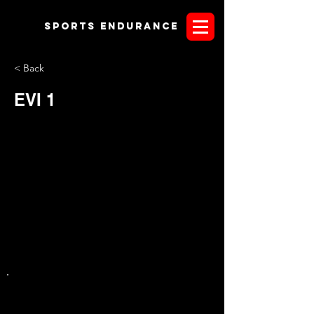
Sports endurANCE
< Back
EVI 1