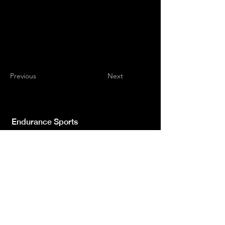
Previous
Next
Endurance Sports
Independent newspaper registered with the
Court of L'Aquila n.572 of 2 Feb. 2008 |
Director Manager Luca Giannangeli
© 2022 by Sport Endurance.