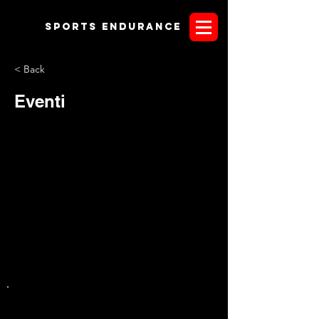
Sports endurANCE
< Back
Eventi
CONTENTS