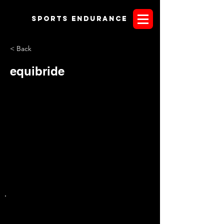
Sports endurANCE
< Back
equibride