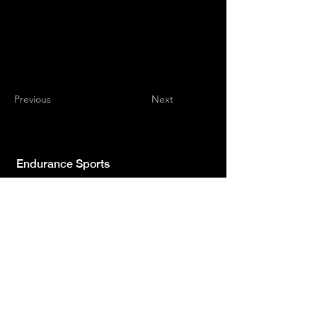
Previous
Next
Endurance Sports
Independent newspaper registered with the
Court of L'Aquila n.572 of 2 Feb. 2008 |
Director Manager Luca Giannangeli
© 2022 by Sport Endurance.