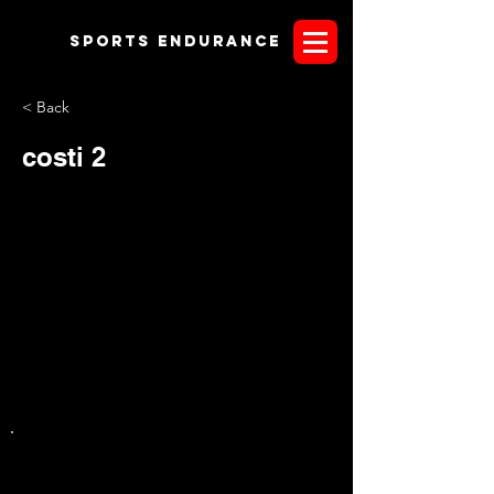
Sports endurANCE
< Back
costi 2