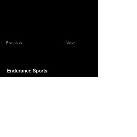
Previous
Next
Endurance Sports
Independent newspaper registered with the
Court of L'Aquila n.572 of 2 Feb. 2008 |
Director Manager Luca Giannangeli
© 2022 by Sport Endurance.