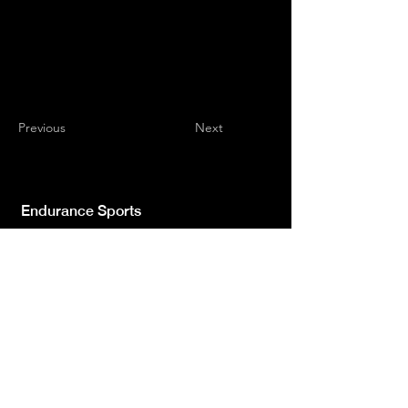
Previous
Next
Endurance Sports
Independent newspaper registered with the
Court of L'Aquila n.572 of 2 Feb. 2008 |
Director Manager Luca Giannangeli
© 2022 by Sport Endurance.