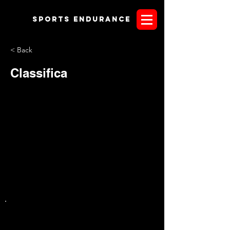
Sports endurANCE
< Back
Classifica