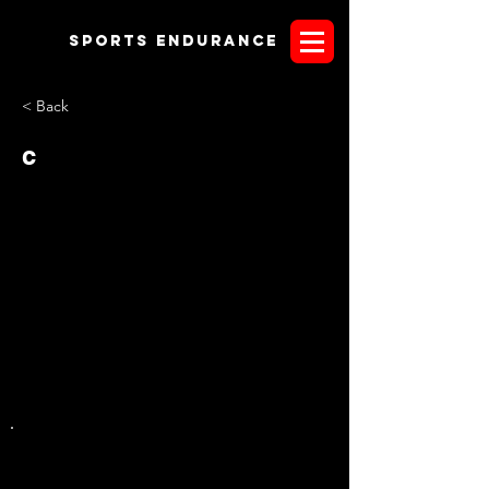
Sports endurANCE
< Back
c