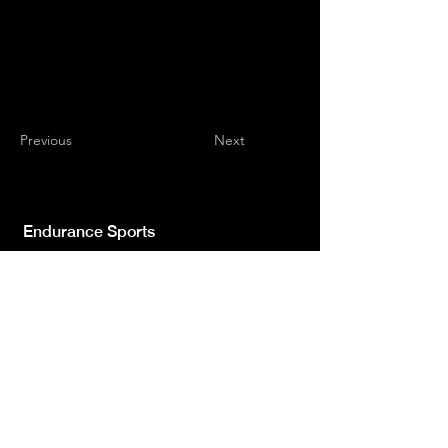
Previous
Next
Endurance Sports
Independent newspaper registered with the
Court of L'Aquila n.572 of 2 Feb. 2008 |
Director Manager Luca Giannangeli
© 2022 by Sport Endurance.